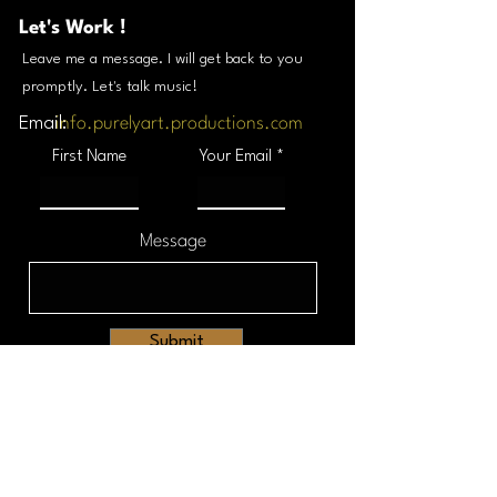
Let's Work !
Leave me a message. I will get back to you
promptly. Let's talk music!
Email:
info.purelyart.productions.com
First Name
Your Email
Message
Submit