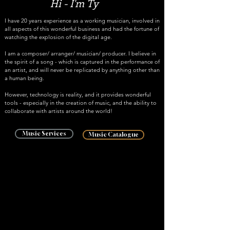
Hi - I'm Ty
I have 20 years experience as a working musician, involved in
all aspects of this wonderful business and had the fortune of
watching the explosion of the digital age.
I am a composer/ arranger/ musician/ producer. I believe in
the spirit of a song - which is captured in the performance of
an artist, and will never be replicated by anything other than
a human being.
However, technology is reality, and it provides wonderful
tools - especially in the creation of music, and the ability to
collaborate with artists around the world!
Music Services
Music Catalogue