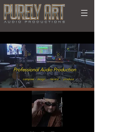
Professional Audio Production
compose - design - record - produce